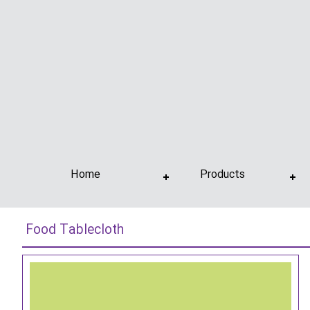
Home
Products
Food Tablecloth