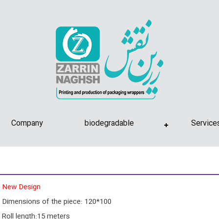
Company
biodegradable
Service
New Design
Dimensions of the piece: 120*100
Roll length:15 meters