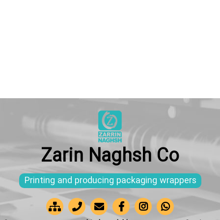
Zarin Naghsh Co
Printing and producing packaging wrappers