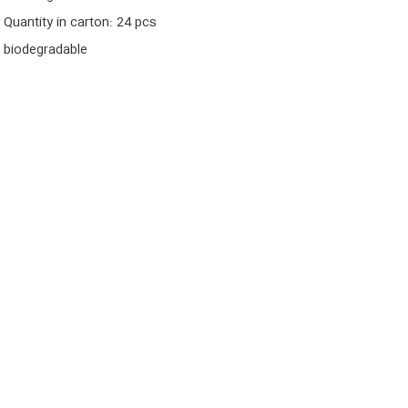
Quantity in carton: 24 pcs
biodegradable