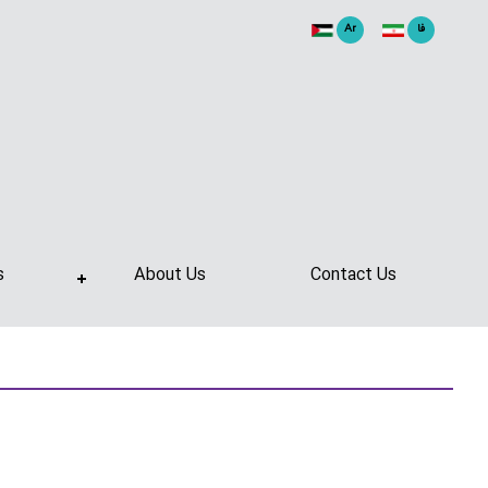
Ar
فا
s
About Us
Contact Us