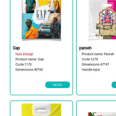
Gap
parseh
New Design
Product name: Parseh
Product name: Gap
Code:1270
Code:1173
Dimensions:47*47
Dimensions:40*50
Handle type:
Handle type:Reinforement handle
Reinforcement handle
Package type: 25 kg
Package type: 25 kg
MORE
Has a flor cassette
Has a flor cassette
Biodegradable
Biodegradable