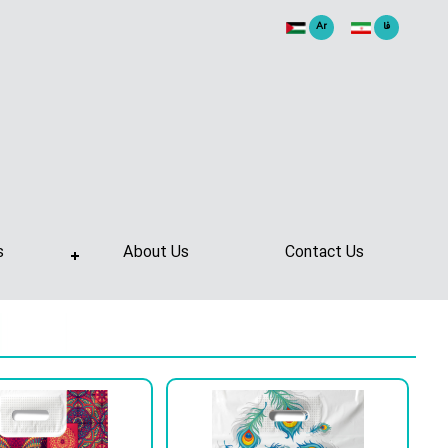
Ar
فا
s
About Us
Contact Us