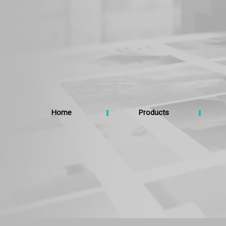
Home
Products