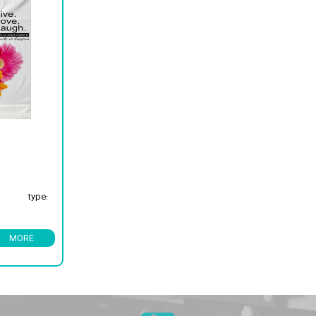
type:
MORE