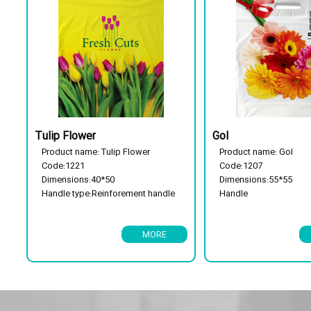
Tulip Flower
Gol
Product name: Tulip Flower
Product name: Gol
Code:1221
Code:1207
Dimensions:40*50
Dimensions:55*55
Handle type:Reinforement handle
Handle 
Package type: 25 kg
Reinforcement handle
Has a flor cassette
Package type: 25 kg
MORE
Biodegradable
Has a flor cassette
Biodegradable