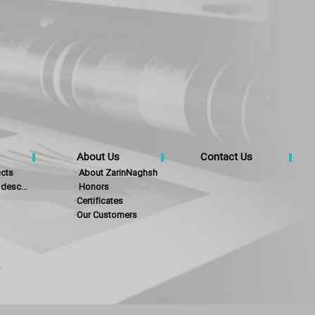
About Us
Contact Us
cts
-
About ZarinNaghsh
desc...
-
Honors
-
Certificates
-
Our Customers