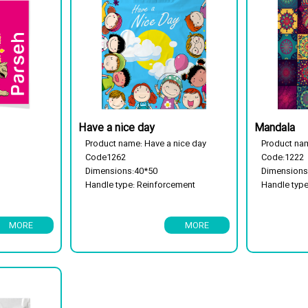
Have a nice day
Mandala
Product name: Have a nice day
Product na
Code1262
Code:1222
Dimensions:40*50
Dimensions
Handle type: Reinforcement
Handle typ
handle
Package typ
Package type: 25 kg
Biodegrada
MORE
MORE
Has a flor cassette
Biodegradable