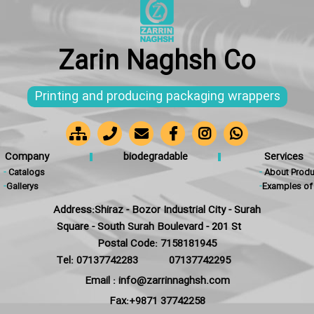
Zarin Naghsh Co
Printing and producing packaging wrappers
Company
biodegradable
Services
-
Catalogs
-
About Produ
-
Gallerys
-
Examples of 
Address:Shiraz - Bozor Industrial City - Surah
Square - South Surah Boulevard - 201 St
Postal Code: 7158181945
Tel: 07137742283
07137742295
Email : info@zarrinnaghsh.com
Fax:+9871 37742258