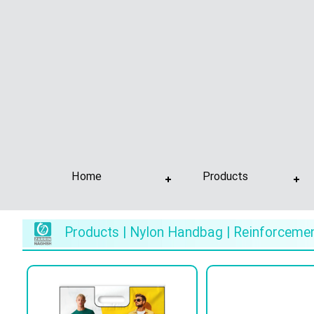
Home
Products
Products | Nylon Handbag | Reinforceme