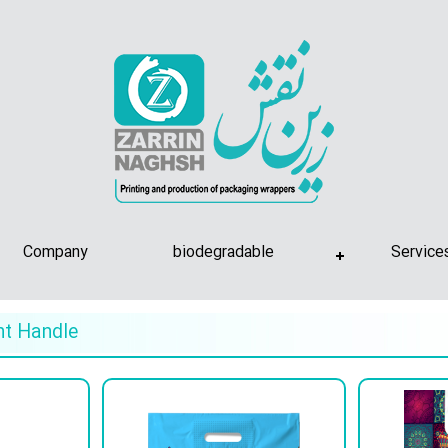
Company
biodegradable
Service
nt Handle