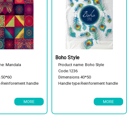
Boho Style
me: Mandala
Product name: Boho Style
Code:1236
:50*60
Dimensions:40*50
e:Reinforement handle
Handle type:Reinforement handle
e: 25 kg
Package type: 25 kg
ble
Has a flor cassette
MORE
MORE
Biodegradable