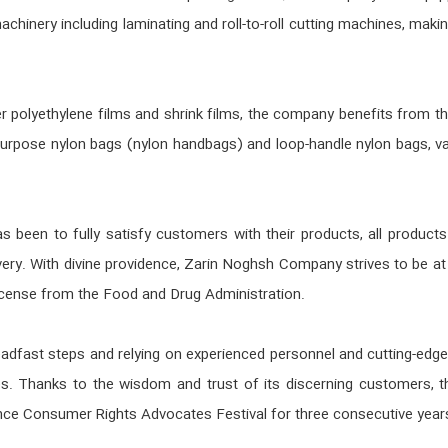
chinery including laminating and roll-to-roll cutting machines, maki
ayer polyethylene films and shrink films, the company benefits from
urpose nylon bags (nylon handbags) and loop-handle nylon bags, var
been to fully satisfy customers with their products, all products 
ery. With divine providence, Zarin Noghsh Company strives to be at 
icense from the Food and Drug Administration.
dfast steps and relying on experienced personnel and cutting-edge
s. Thanks to the wisdom and trust of its discerning customers, t
nce Consumer Rights Advocates Festival for three consecutive year