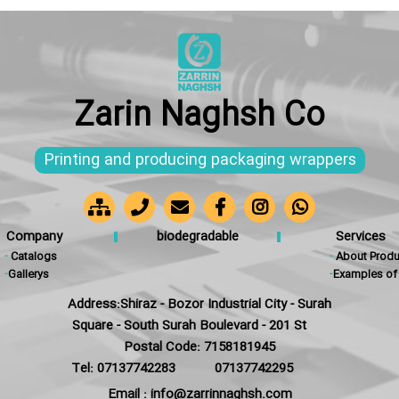
Zarin Naghsh Co
Printing and producing packaging wrappers
Company
biodegradable
Services
-
Catalogs
-
About Produ
-
Gallerys
-
Examples of 
Address:Shiraz - Bozor Industrial City - Surah
Square - South Surah Boulevard - 201 St
Postal Code: 7158181945
Tel: 07137742283
07137742295
Email : info@zarrinnaghsh.com