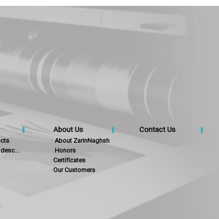
About Us
Contact Us
cts
-
About ZarinNaghsh
desc...
-
Honors
-
Certificates
-
Our Customers