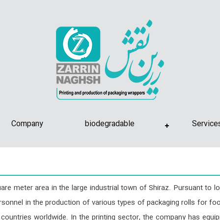
Company
biodegradable
Service
e meter area in the large industrial town of Shiraz. Pursuant to l
rsonnel in the production of various types of packaging rolls for food
countries worldwide. In the printing sector, the company has equip