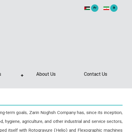
Ar
فا
s
About Us
Contact Us
ong-term goals, Zarin Noghsh Company has, since its inception,
, hygiene, agriculture, and other industrial and service sectors,
ped itself with Rotogravure (Helio) and Flexographic machines