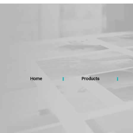
Home
Products