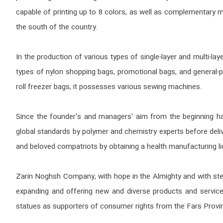
capable of printing up to 8 colors, as well as complementary ma
the south of the country.
In the production of various types of single-layer and multi-l
types of nylon shopping bags, promotional bags, and general-p
roll freezer bags, it possesses various sewing machines.
Since the founder's and managers' aim from the beginning has 
global standards by polymer and chemistry experts before deliv
and beloved compatriots by obtaining a health manufacturing l
Zarin Noghsh Company, with hope in the Almighty and with stea
expanding and offering new and diverse products and service
statues as supporters of consumer rights from the Fars Provi