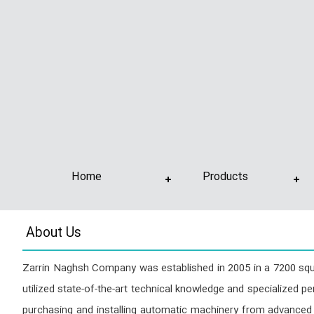
Home
Products
About Us
Zarrin Naghsh Company was established in 2005 in a 7200 squar
utilized state-of-the-art technical knowledge and specialized pe
purchasing and installing automatic machinery from advanced 