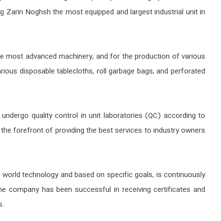
ng Zarin Noghsh the most equipped and largest industrial unit in
 the most advanced machinery, and for the production of various
ious disposable tablecloths, roll garbage bags, and perforated
undergo quality control in unit laboratories (QC) according to
the forefront of providing the best services to industry owners
 world technology and based on specific goals, is continuously
he company has been successful in receiving certificates and
s.