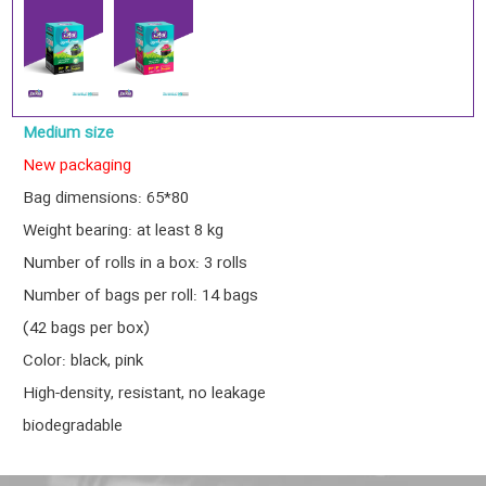
Medium size
New packaging
Bag dimensions: 65*80
Weight bearing: at least 8 kg
Number of rolls in a box: 3 rolls
Number of bags per roll: 14 bags
(42 bags per box)
Color: black, pink
High-density, resistant, no leakage
biodegradable