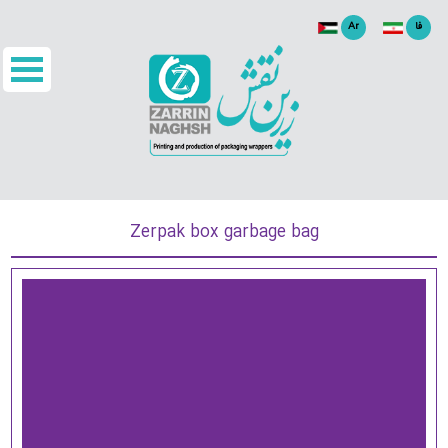
Ar
فا
Zerpak box garbage bag